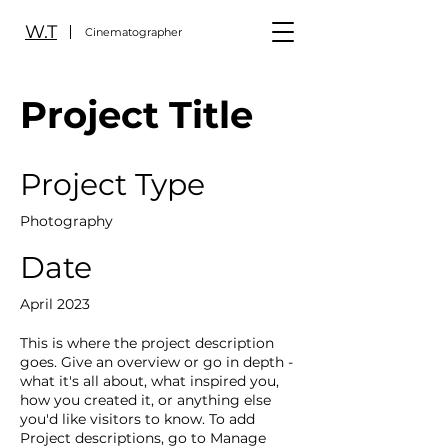
W.T
Cinematographer
Project Title
Project Type
Photography
Date
April 2023
This is where the project description
goes. Give an overview or go in depth -
what it's all about, what inspired you,
how you created it, or anything else
you'd like visitors to know. To add
Project descriptions, go to Manage