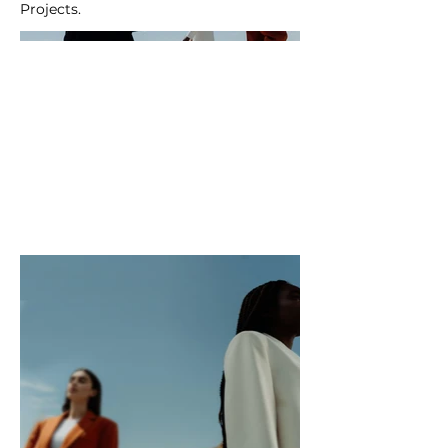
Projects.