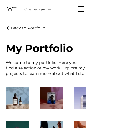
W.T
Cinematographer
Back to Portfolio
My Portfolio
Welcome to my portfolio. Here you’ll
find a selection of my work. Explore my
projects to learn more about what I do.